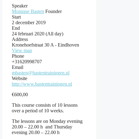
Speaker
Monique Basten
Founder
Start
2 december 2019
End
24 februari 2020
(All day)
Address
Kronehoefstraat 30 A - Eindhoven
View map
Phone
+31620998707
Email
mbasten@bastentrainingen.nl
Website
http://www.bastentrainingen.nl
€
600,00
This course consists of 10 lessons
over a period of 10 weeks.
The lessons are on Monday evening
20.00 – 22.00 h and Thursday
evening 20.00 – 22.00 h