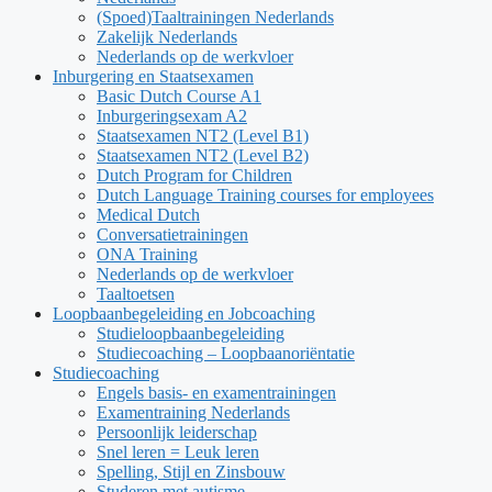
(Spoed)Taaltrainingen Nederlands
Zakelijk Nederlands
Nederlands op de werkvloer
Inburgering en Staatsexamen
Basic Dutch Course A1
Inburgeringsexam A2
Staatsexamen NT2 (Level B1)
Staatsexamen NT2 (Level B2)
Dutch Program for Children
Dutch Language Training courses for employees
Medical Dutch
Conversatietrainingen
ONA Training
Nederlands op de werkvloer
Taaltoetsen
Loopbaanbegeleiding en Jobcoaching
Studieloopbaanbegeleiding
Studiecoaching – Loopbaanoriëntatie
Studiecoaching
Engels basis- en examentrainingen
Examentraining Nederlands
Persoonlijk leiderschap
Snel leren = Leuk leren
Spelling, Stijl en Zinsbouw
Studeren met autisme