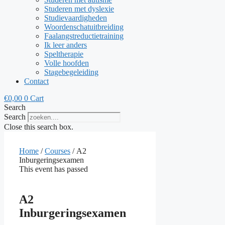
Studeren met dyslexie
Studievaardigheden
Woordenschatuitbreiding
Faalangstreductietraining
Ik leer anders
Speltherapie
Volle hoofden
Stagebegeleiding
Contact
€
0,00
0
Cart
Search
Search
Close this search box.
Home
/
Courses
/ A2
Inburgeringsexamen
This event has passed
A2
Inburgeringsexamen