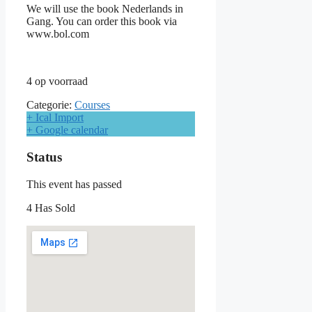
We will use the book Nederlands in
Gang. You can order this book via
www.bol.com
4 op voorraad
Categorie:
Courses
+ Ical Import
+ Google calendar
Status
This event has passed
4 Has Sold