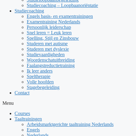
Studiecoaching – Loopbaanoriëntatie
Studiecoaching
Engels basis- en examentrainingen
Examentraining Nederlands
Persoonlijk leiderschap
Snel leren = Leuk leren
Spelling, Stijl en Zinsbouw
Studeren met autisme
Studeren met dyslexie
Studievaardigheden
Woordenschatuitbreiding
Faalangstreductietraining
Ik leer anders
Speltherapie
Volle hoofden
Stagebegeleiding
Contact
Menu
Courses
Taaltrainingen
Arbeidsmarktgerichte taaltraining Nederlands
Engels
Nederlands