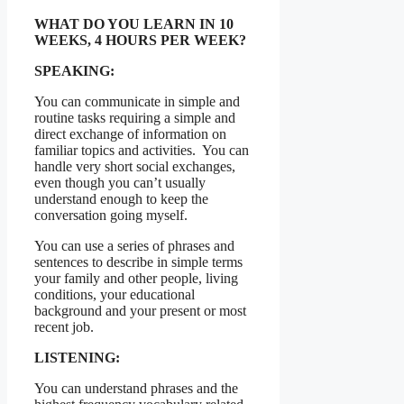
WHAT DO YOU LEARN IN 10
WEEKS, 4 HOURS PER WEEK?
SPEAKING:
You can communicate in simple and
routine tasks requiring a simple and
direct exchange of information on
familiar topics and activities. You can
handle very short social exchanges,
even though you can’t usually
understand enough to keep the
conversation going myself.
You can use a series of phrases and
sentences to describe in simple terms
your family and other people, living
conditions, your educational
background and your present or most
recent job.
LISTENING:
You can understand phrases and the