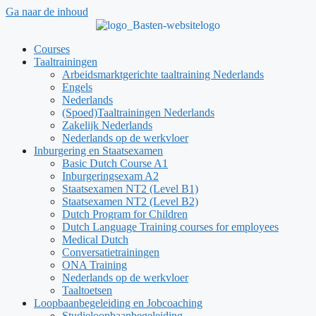
Ga naar de inhoud
Courses
Taaltrainingen
Arbeidsmarktgerichte taaltraining Nederlands
Engels
Nederlands
(Spoed)Taaltrainingen Nederlands
Zakelijk Nederlands
Nederlands op de werkvloer
Inburgering en Staatsexamen
Basic Dutch Course A1
Inburgeringsexam A2
Staatsexamen NT2 (Level B1)
Staatsexamen NT2 (Level B2)
Dutch Program for Children
Dutch Language Training courses for employees
Medical Dutch
Conversatietrainingen
ONA Training
Nederlands op de werkvloer
Taaltoetsen
Loopbaanbegeleiding en Jobcoaching
Studieloopbaanbegeleiding