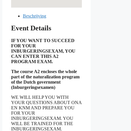
Beschrijving
Event Details
IF YOU WANT TO SUCCEED
FOR YOUR
INBURGERINGSEXAM, YOU
CAN ENTER THIS A2
PROGRAM EXAM.
The course A2 encloses the whole
part of the naturalization program
of the Dutch government
(Inburgeringsexamen)
WE WILL HELP YOU WITH
YOUR QUESTIONS ABOUT ONA
EN KNM AND PREPARE YOU
FOR YOUR
INBURGERINGSEXAM. YOU
WILL BE TRAINED FOR THE
INBURGERINGSEXAM.