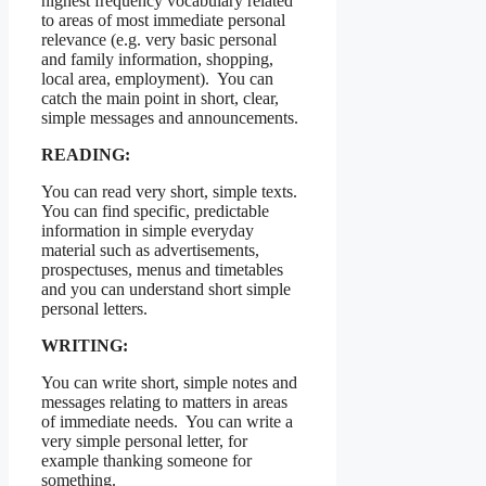
highest frequency vocabulary related
to areas of most immediate personal
relevance (e.g. very basic personal
and family information, shopping,
local area, employment). You can
catch the main point in short, clear,
simple messages and announcements.
READING:
You can read very short, simple texts.
You can find specific, predictable
information in simple everyday
material such as advertisements,
prospectuses, menus and timetables
and you can understand short simple
personal letters.
WRITING:
You can write short, simple notes and
messages relating to matters in areas
of immediate needs. You can write a
very simple personal letter, for
example thanking someone for
something.